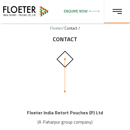
ENQUIRE NOW
Floeter
/
Contact
CONTACT
Floeter India Retort Pouches (P) Ltd
(A Paharpur group company)