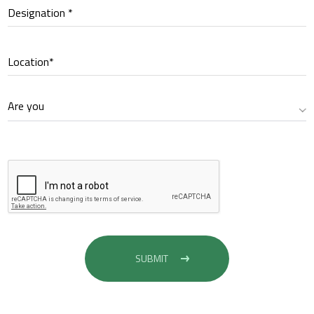
Designation *
Location*
Are you
SUBMIT