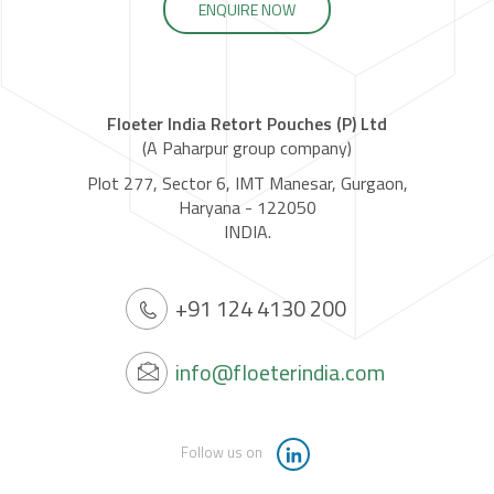
ENQUIRE NOW
Floeter India Retort Pouches (P) Ltd
(A Paharpur group company)
Plot 277, Sector 6, IMT Manesar, Gurgaon,
Haryana - 122050
INDIA.
+91 124 4130 200
info@floeterindia.com
Follow us on