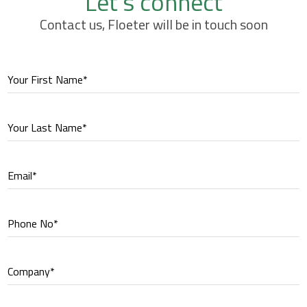
Let's connect
Contact us, Floeter will be in touch soon
Your First Name*
Your Last Name*
Email*
Phone No*
Company*