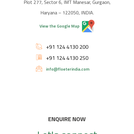
Plot 277, Sector 6, IMT Manesar, Gurgaon,
Haryana – 122050, INDIA.
View the Google Map
+91 124 4130 200
+91 124 4130 250
info@floeterindia.com
ENQUIRE NOW