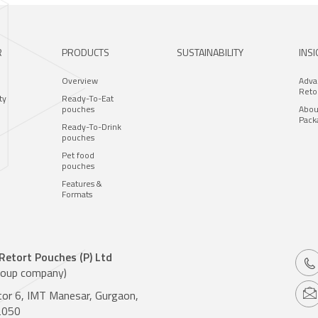
R
PRODUCTS
SUSTAINABILITY
INS
Overview
Adva
Reto
ty
Ready-To-Eat
pouches
Abou
Pack
Ready-To-Drink
pouches
Pet food
pouches
Features &
Formats
 Retort Pouches (P) Ltd
roup company)
tor 6, IMT Manesar, Gurgaon,
2050