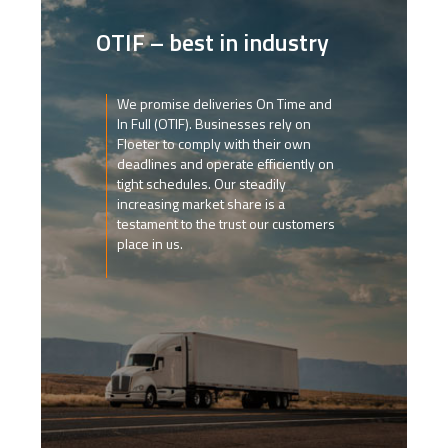
OTIF – best in industry
We promise deliveries On Time and
In Full (OTIF). Businesses rely on
Floeter to comply with their own
deadlines and operate efficiently on
tight schedules. Our steadily
increasing market share is a
testament to the trust our customers
place in us.