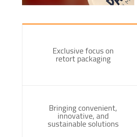
Exclusive focus on
retort packaging
Bringing convenient,
innovative, and
sustainable solutions