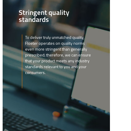
Stringent quality
standards
To deliver truly unmatched quality,
Floeter operates on quality norms
even more stringent than generally
prescribed; therefore, we can ensure
that your product meets any industry
standards relevant to you and your
consumers.