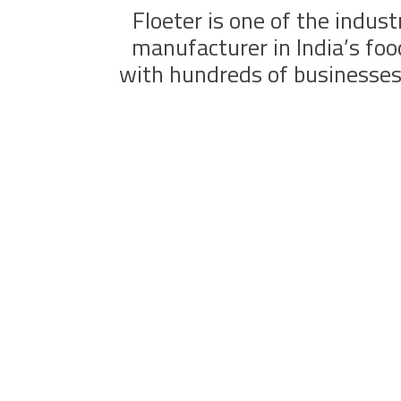
Floeter is one of the indust
manufacturer in India’s fo
with hundreds of businesses 