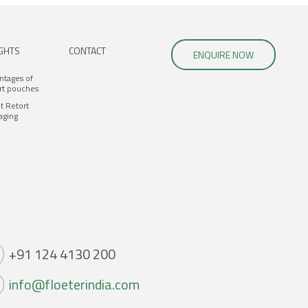
IGHTS
CONTACT
ENQUIRE NOW
ntages of
rt pouches
t Retort
aging
+91 124 4130 200
info@floeterindia.com