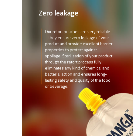
Zero leakage
Our retort pouches are very reliable
– they ensure zero leakage of your
product and provide excellent barrier
properties to protect against
spoilage. Sterilisation of your product
through the retort process fully
eliminates any kind of chemical and
bacterial action and ensures long-
lasting safety and quality of the food
or beverage.