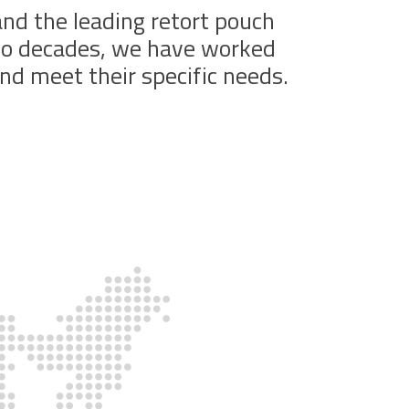
 and the leading retort pouch
two decades, we have worked
nd meet their specific needs.