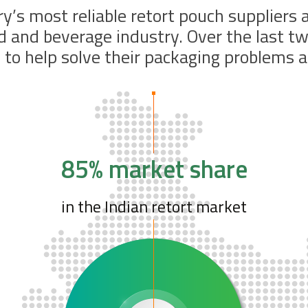
ry’s most reliable retort pouch suppliers
od and beverage industry. Over the last 
to help solve their packaging problems a
85% market share
in the Indian retort market