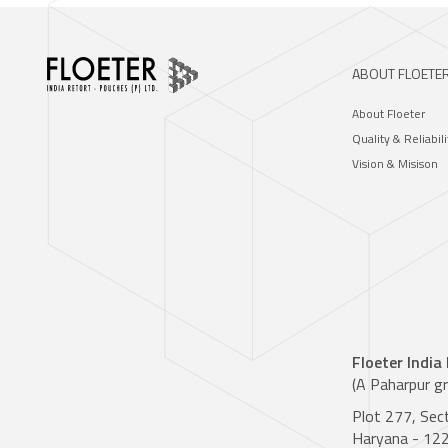
ABOUT FLOETE
About Floeter
Quality & Reliabili
Vision & Misison
Floeter India
(A Paharpur g
Plot 277, Sec
Haryana - 12