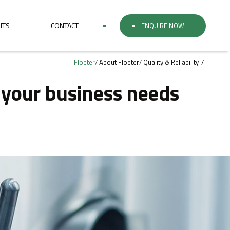
HTS
CONTACT
ENQUIRE NOW
Floeter
/
About Floeter
/
Quality & Reliability
r your business needs