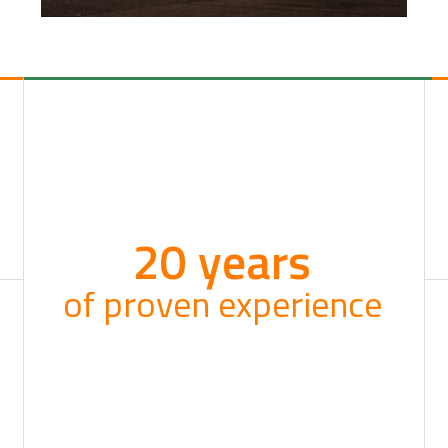
20 years
of proven experience