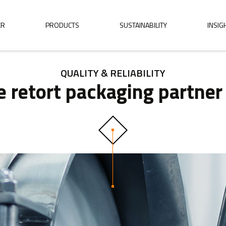
ER
PRODUCTS
SUSTAINABILITY
INSIG
QUALITY & RELIABILITY
ble retort packaging partne