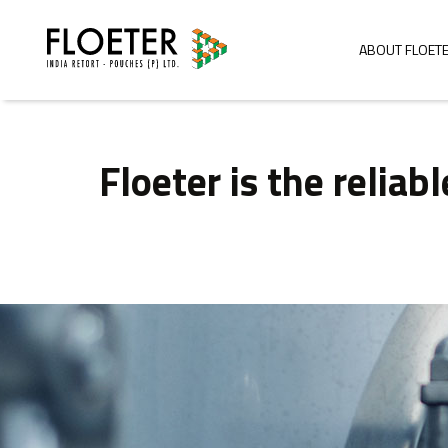
ABOUT FLOET
Floeter is the relia