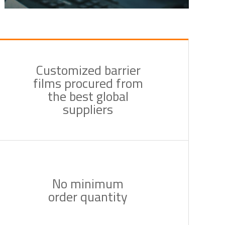
Customized barrier
films procured from
the best global
suppliers
No minimum
order quantity