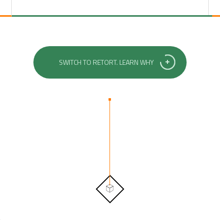
SWITCH TO RETORT. LEARN WHY